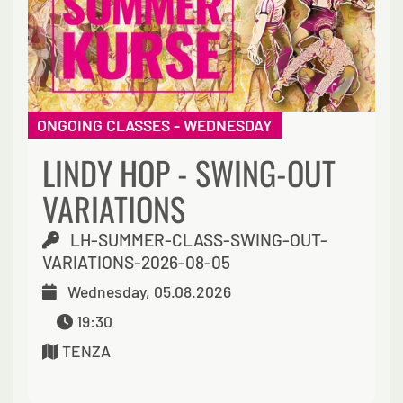
ONGOING CLASSES - WEDNESDAY
LINDY HOP - SWING-OUT
VARIATIONS
LH-SUMMER-CLASS-SWING-OUT-
VARIATIONS-2026-08-05
Wednesday, 05.08.2026
19:30
TENZA