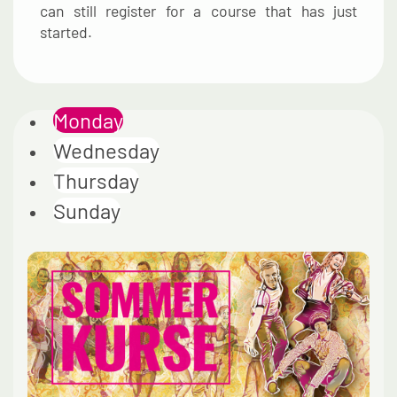
can still register for a course that has just
started.
Monday
Wednesday
Thursday
Sunday