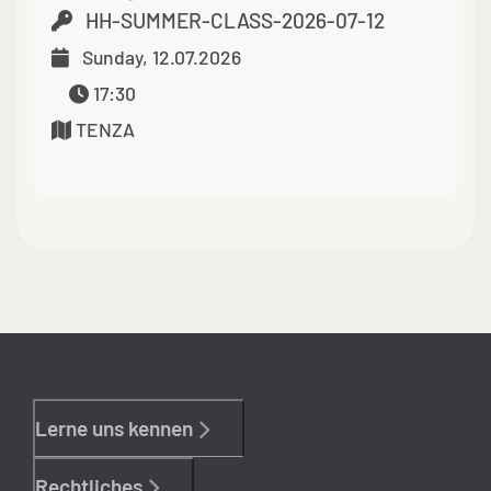
HH-SUMMER-CLASS-2026-07-12
Sunday, 12.07.2026
17:30
TENZA
Lerne uns kennen
Rechtliches