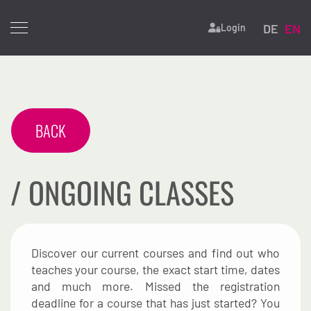
Select yo
DE
EN
Login
BACK
/ ONGOING CLASSES
Discover our current courses and find out who
teaches your course, the exact start time, dates
and much more. Missed the registration
deadline for a course that has just started? You