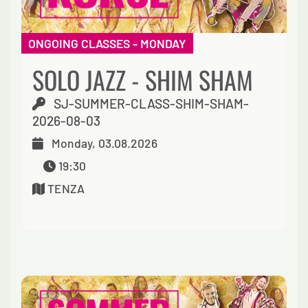
ONGOING CLASSES - MONDAY
SOLO JAZZ - SHIM SHAM
SJ-SUMMER-CLASS-SHIM-SHAM-
2026-08-03
Monday, 03.08.2026
19:30
TENZA