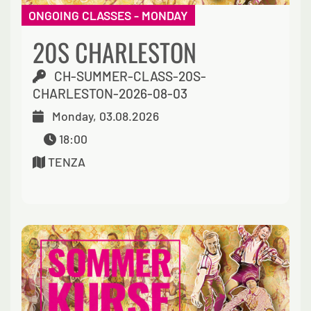
ONGOING CLASSES - MONDAY
20S CHARLESTON
CH-SUMMER-CLASS-20S-
CHARLESTON-2026-08-03
Monday, 03.08.2026
18:00
TENZA