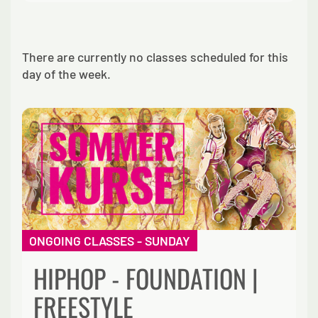
There are currently no classes scheduled for this
day of the week.
ONGOING CLASSES - SUNDAY
HIPHOP - FOUNDATION |
FREESTYLE